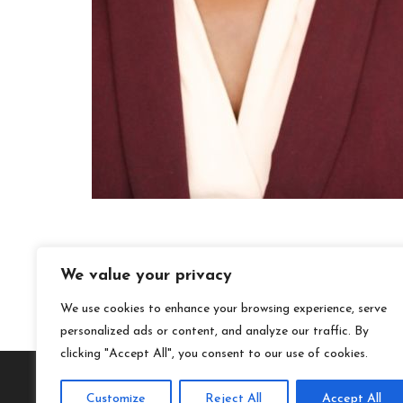
We value your privacy
We use cookies to enhance your browsing experience, serve
personalized ads or content, and analyze our traffic. By
clicking "Accept All", you consent to our use of cookies.
Customize
Reject All
Accept All