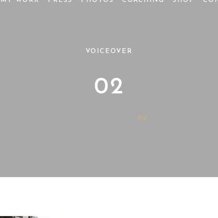
MY WORK
PRESS
PHOTOS
COACHING
SHOP
CO
VOICEOVER
02
Home
Actor
02