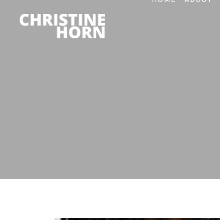
HOME
ABOUT