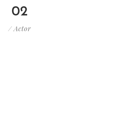
02
/ Actor