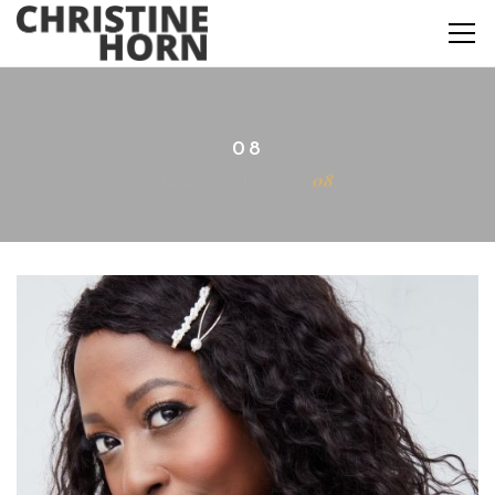
08
Home
Actor
08