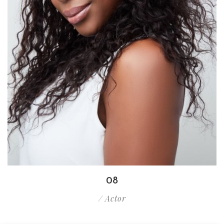
08
/ Actor