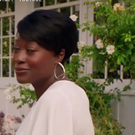
NTACT
YOUTUBE