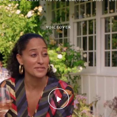
MY WORK
PRESS
PHOTOS
COACHING
SHOP
CO
VOICEOVER