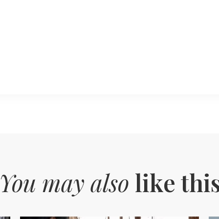
You may also
like thi