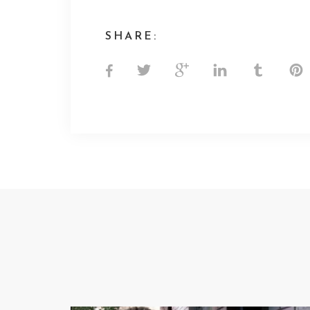
SHARE: