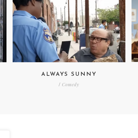
ALWAYS SUNNY
Comedy
/