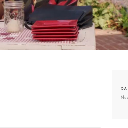
DA
Nov