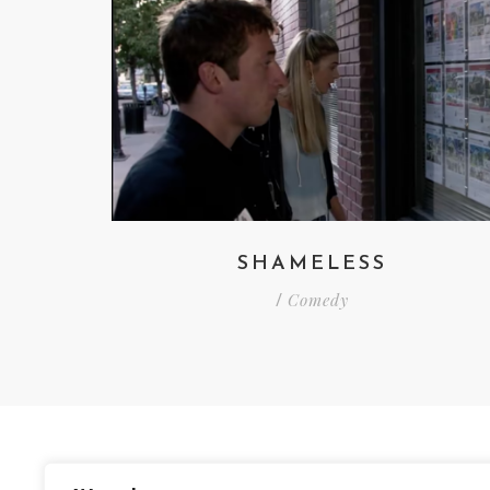
SHAMELESS
Comedy
/