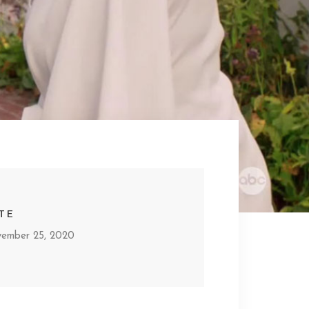
TE
ember 25, 2020