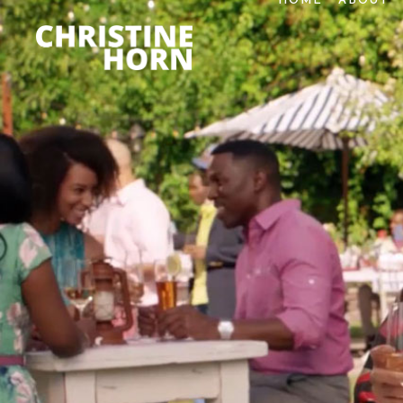
HOME
ABOUT