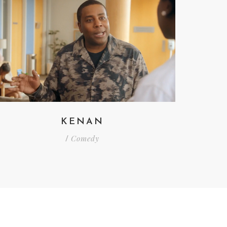
KENAN
Comedy
/