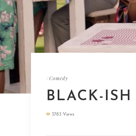
Comedy
/
BLACK-ISH
3783 Views