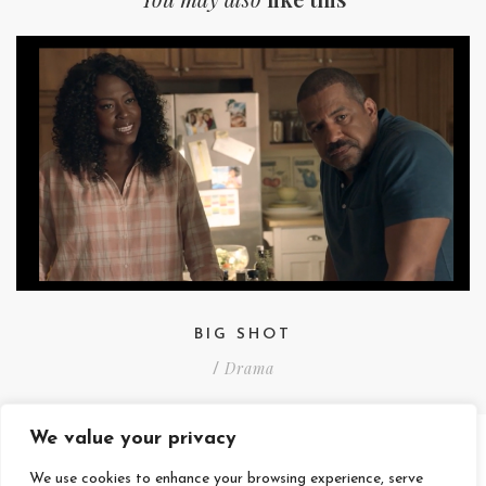
BIG SHOT
Drama
/
We value your privacy
We use cookies to enhance your browsing experience, serve