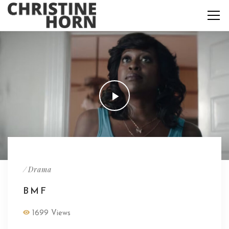
/
Drama
BMF
1699 Views