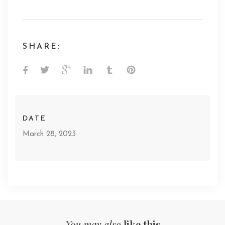
SHARE:
DATE
March 28, 2023
You may also
like this