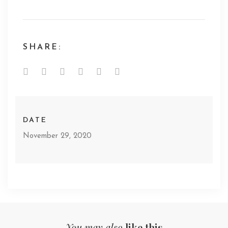
SHARE:
DATE
November 29, 2020
You may also
like this