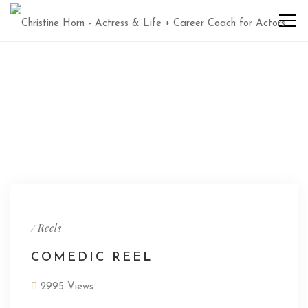
/
Reels
COMEDIC REEL
2995 Views