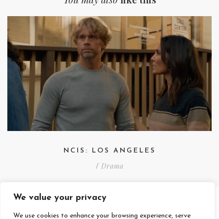
NCIS: LOS ANGELES
Drama
/
We value your privacy
We use cookies to enhance your browsing experience, serve