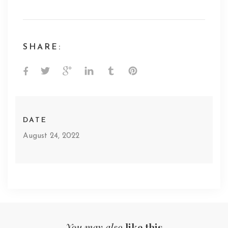
SHARE:
DATE
August 24, 2022
You may also
like this