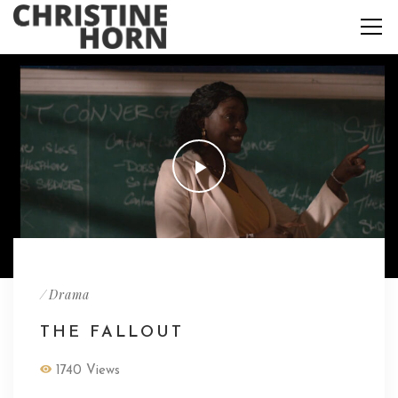
/
Drama
THE FALLOUT
1740 Views