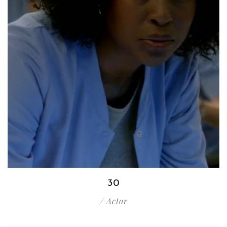
30
/ Actor