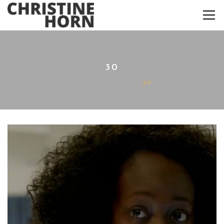
30
Home
Actor
30