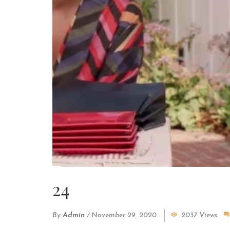
24
By
Admin
/
November 29, 2020
2037 Views