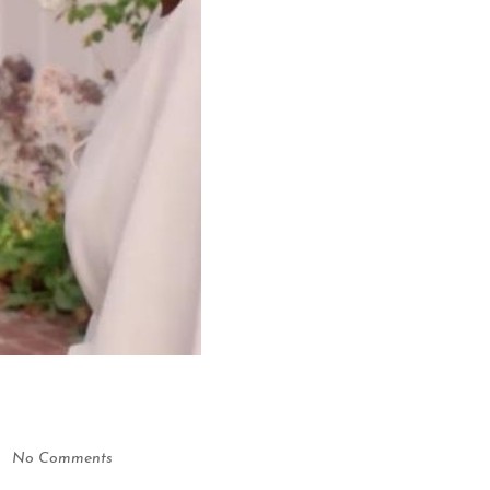
No Comments