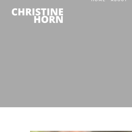
HOME
ABOUT