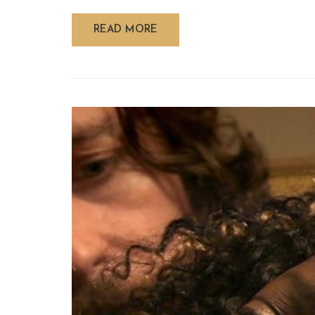
READ MORE