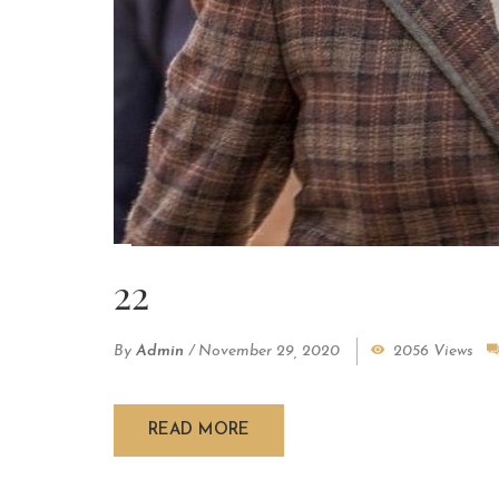
22
By
Admin
/
November 29, 2020
2056 Views
READ MORE