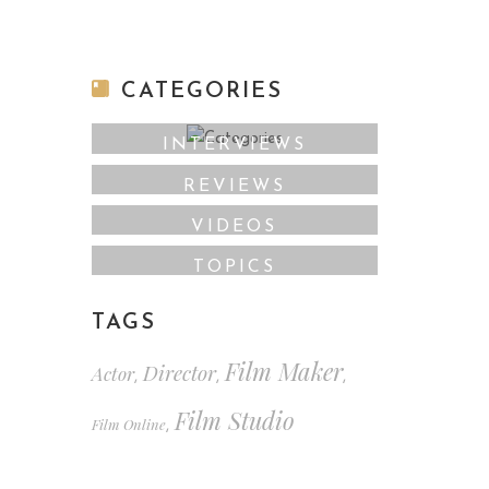
CATEGORIES
INTERVIEWS
REVIEWS
VIDEOS
TOPICS
TAGS
Film Maker
Director
Actor
,
,
,
Film Studio
Film Online
,