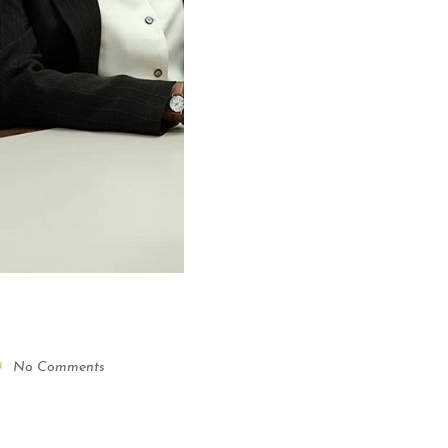
No Comments