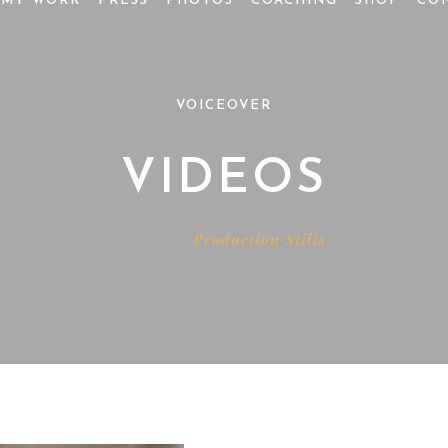
MY WORK
PRESS
PHOTOS
COACHING
SHOP
CO
VOICEOVER
VIDEOS
Home
Production Stills