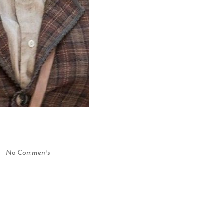
No Comments