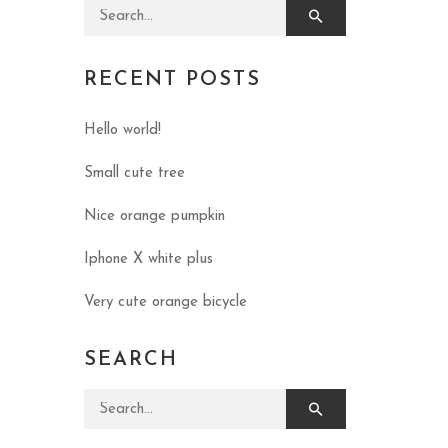
Search for:
RECENT POSTS
Hello world!
Small cute tree
Nice orange pumpkin
Iphone X white plus
Very cute orange bicycle
SEARCH
Search for: