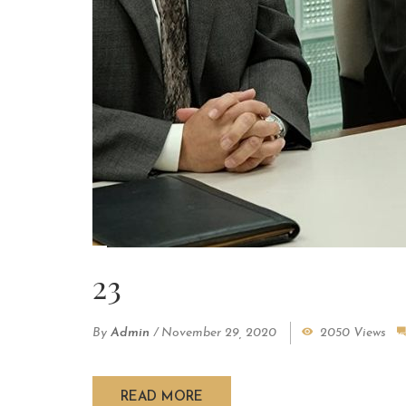
23
By
Admin
/
November 29, 2020
2050 Views
READ MORE