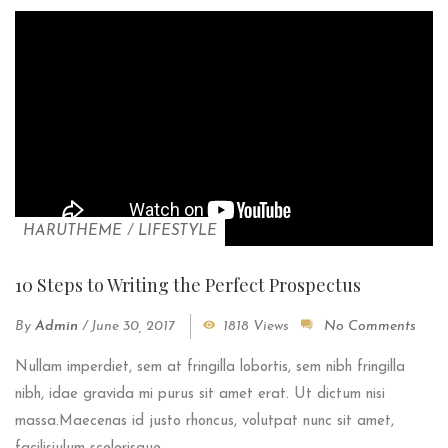
HARUTHEME
/
LIFESTYLE
10 Steps to Writing the Perfect Prospectus
By
Admin
/
June 30, 2017
1818 Views
No Comments
Nullam imperdiet, sem at fringilla lobortis, sem nibh fringilla
nibh, idae gravida mi purus sit amet erat. Ut dictum nisi
massa.Maecenas id justo rhoncus, volutpat nunc sit amet,