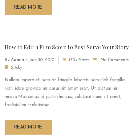
READ MORE
How to Edit a Film Score to Best Serve Your Story
By
Admin
/
June 30, 2017
1704 Views
No Comments
Sticky
Nullam imperdiet, sem at fringilla lobortis, sem nibh fringilla
nibh, idae gravida mi purus sit amet erat. Ut dictum nisi
massa.Maecenas id justo rhoncus, volutpat nunc sit amet,
facilisiulum scelerisque...
READ MORE