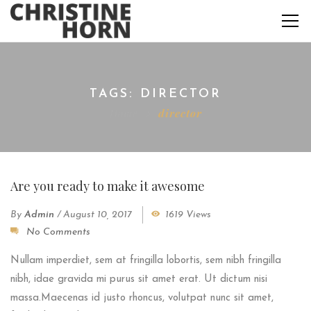
TAGS: DIRECTOR
Home
director
Are you ready to make it awesome
By
Admin
/
August 10, 2017
1619 Views
No Comments
Nullam imperdiet, sem at fringilla lobortis, sem nibh fringilla
nibh, idae gravida mi purus sit amet erat. Ut dictum nisi
massa.Maecenas id justo rhoncus, volutpat nunc sit amet,