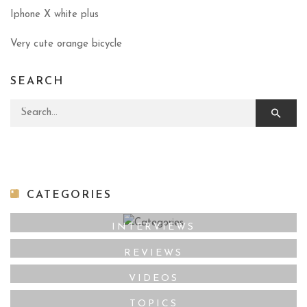
Iphone X white plus
Very cute orange bicycle
SEARCH
Search for:
CATEGORIES
INTERVIEWS
REVIEWS
VIDEOS
TOPICS