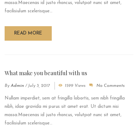
massa.Maecenas id justo rhoncus, volutpat nunc sit amet,
facilisiulum scelerisque...
READ MORE
What make you beautiful with us
By
Admin
/
July 3, 2017
1599 Views
No Comments
Nullam imperdiet, sem at fringilla lobortis, sem nibh fringilla
nibh, idae gravida mi purus sit amet erat. Ut dictum nisi
massa.Maecenas id justo rhoncus, volutpat nunc sit amet,
facilisiulum scelerisque...