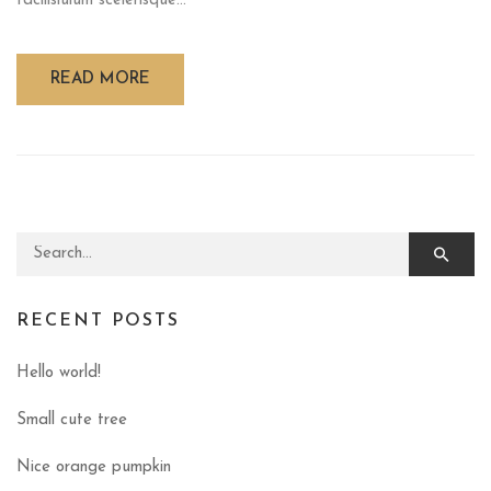
facilisiulum scelerisque...
READ MORE
Search for:
RECENT POSTS
Hello world!
Small cute tree
Nice orange pumpkin