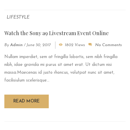
LIFESTYLE
Watch the Sony a9 Livestream Event Online
By
Admin
/
June 30, 2017
1802 Views
No Comments
Nullam imperdiet, sem at fringilla lobortis, sem nibh fringilla
nibh, idae gravida mi purus sit amet erat. Ut dictum nisi
massa.Maecenas id justo rhoncus, volutpat nunc sit amet,
facilisiulum scelerisque...
READ MORE