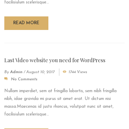
facilisiulum scelerisque...
READ MORE
Last Video website you need for WordPress
By
Admin
/
August 10, 2017
1744 Views
No Comments
Nullam imperdiet, sem at fringilla lobortis, sem nibh fringilla
nibh, idae gravida mi purus sit amet erat. Ut dictum nisi
massa.Maecenas id justo rhoncus, volutpat nunc sit amet,
facilisiulum scelerisque...