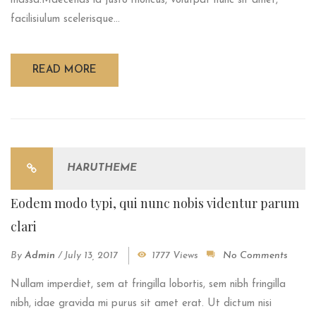
massa.Maecenas id justo rhoncus, volutpat nunc sit amet,
facilisiulum scelerisque...
READ MORE
HARUTHEME
Eodem modo typi, qui nunc nobis videntur parum
clari
By
Admin
/
July 13, 2017
1777 Views
No Comments
Nullam imperdiet, sem at fringilla lobortis, sem nibh fringilla
nibh, idae gravida mi purus sit amet erat. Ut dictum nisi