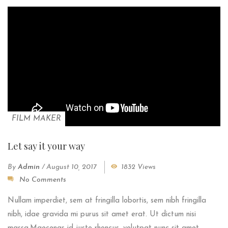
FILM MAKER
Let say it your way
By
Admin
/
August 10, 2017
1832 Views
No Comments
Nullam imperdiet, sem at fringilla lobortis, sem nibh fringilla
nibh, idae gravida mi purus sit amet erat. Ut dictum nisi