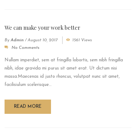
We can make your work better
By
Admin
/
August 10, 2017
1561 Views
No Comments
Nullam imperdiet, sem at fringilla lobortis, sem nibh fringilla
nibh, idae gravida mi purus sit amet erat. Ut dictum nisi
massa.Maecenas id justo rhoncus, volutpat nunc sit amet,
facilisiulum scelerisque...
READ MORE