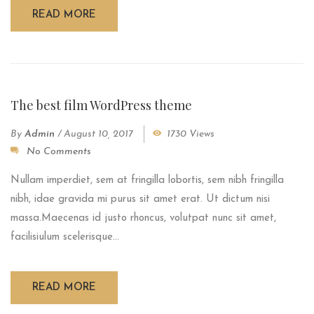
READ MORE
The best film WordPress theme
By
Admin
/
August 10, 2017
1730 Views
No Comments
Nullam imperdiet, sem at fringilla lobortis, sem nibh fringilla
nibh, idae gravida mi purus sit amet erat. Ut dictum nisi
massa.Maecenas id justo rhoncus, volutpat nunc sit amet,
facilisiulum scelerisque...
READ MORE