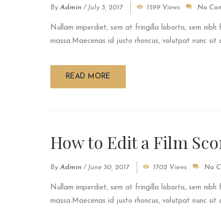
By
Admin
/
July 3, 2017
1599 Views
No Co
Nullam imperdiet, sem at fringilla lobortis, sem nibh 
massa.Maecenas id justo rhoncus, volutpat nunc sit am
READ MORE
How to Edit a Film Sco
By
Admin
/
June 30, 2017
1702 Views
No C
Nullam imperdiet, sem at fringilla lobortis, sem nibh 
massa.Maecenas id justo rhoncus, volutpat nunc sit am