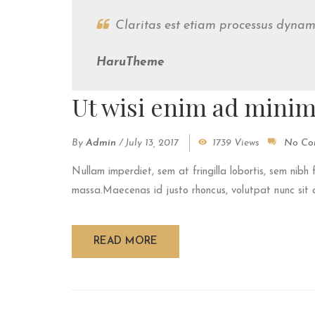
Claritas est etiam processus dyna
HaruTheme
Ut wisi enim ad mini
By
Admin
/
July 13, 2017
1739 Views
No Co
Nullam imperdiet, sem at fringilla lobortis, sem nibh 
massa.Maecenas id justo rhoncus, volutpat nunc sit am
READ MORE