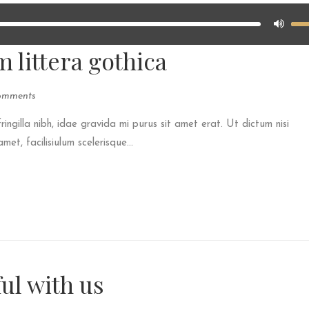
 littera gothica
omments
fringilla nibh, idae gravida mi purus sit amet erat. Ut dictum nisi
et, facilisiulum scelerisque...
ul with us