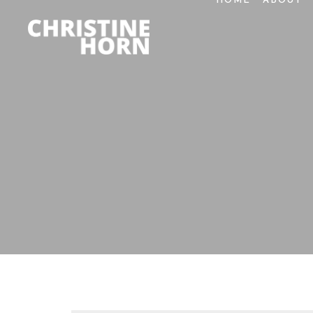
HOME
ABOUT