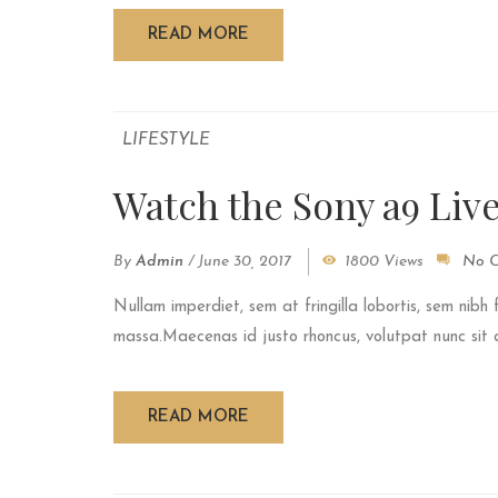
READ MORE
LIFESTYLE
Watch the Sony a9 Liv
By
Admin
/
June 30, 2017
1800 Views
No 
Nullam imperdiet, sem at fringilla lobortis, sem nibh 
massa.Maecenas id justo rhoncus, volutpat nunc sit am
READ MORE