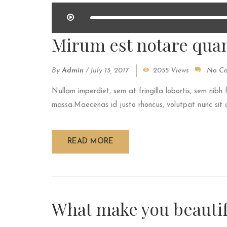
Mirum est notare quam
By
Admin
/
July 13, 2017
2055 Views
No C
Nullam imperdiet, sem at fringilla lobortis, sem nibh 
massa.Maecenas id justo rhoncus, volutpat nunc sit am
READ MORE
What make you beautif