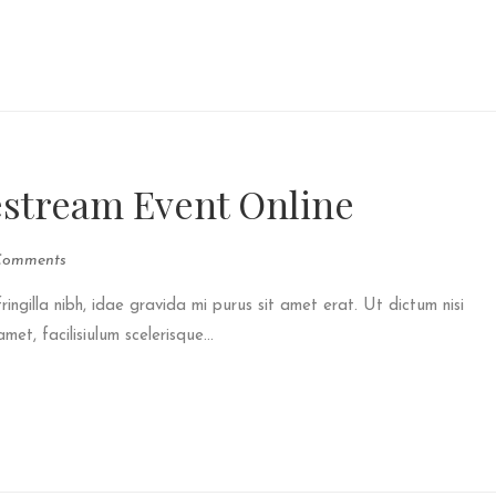
estream Event Online
Comments
fringilla nibh, idae gravida mi purus sit amet erat. Ut dictum nisi
et, facilisiulum scelerisque...