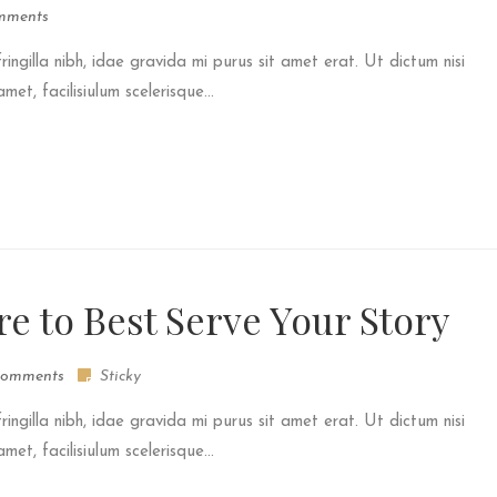
mments
fringilla nibh, idae gravida mi purus sit amet erat. Ut dictum nisi
et, facilisiulum scelerisque...
re to Best Serve Your Story
omments
Sticky
fringilla nibh, idae gravida mi purus sit amet erat. Ut dictum nisi
et, facilisiulum scelerisque...