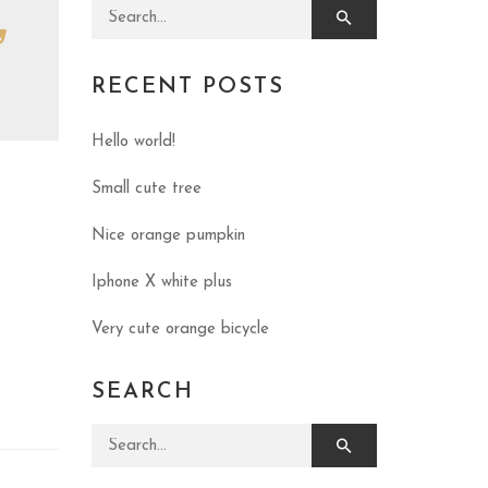
Search for:
RECENT POSTS
Hello world!
Small cute tree
Nice orange pumpkin
Iphone X white plus
Very cute orange bicycle
SEARCH
Search for: