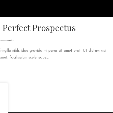
e Perfect Prospectus
omments
fringilla nibh, idae gravida mi purus sit amet erat. Ut dictum nisi
et, facilisiulum scelerisque...