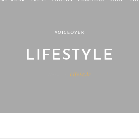
MY WORK
PRESS
PHOTOS
COACHING
SHOP
CO
VOICEOVER
LIFESTYLE
Home
LifeStyle