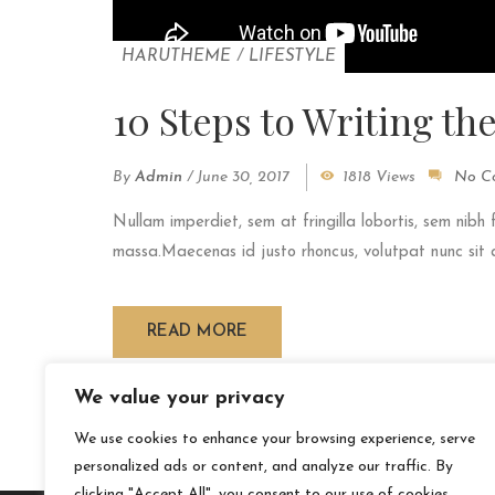
HARUTHEME
/
LIFESTYLE
10 Steps to Writing th
By
Admin
/
June 30, 2017
1818 Views
No C
Nullam imperdiet, sem at fringilla lobortis, sem nibh 
massa.Maecenas id justo rhoncus, volutpat nunc sit am
READ MORE
We value your privacy
We use cookies to enhance your browsing experience, serve
personalized ads or content, and analyze our traffic. By
clicking "Accept All", you consent to our use of cookies.