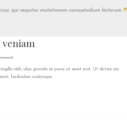
micus, qui sequitur mutationem consuetudium lectorum
m veniam
mments
fringilla nibh, idae gravida mi purus sit amet erat. Ut dictum nisi
et, facilisiulum scelerisque...