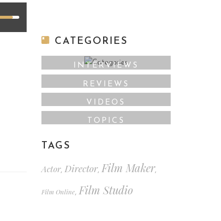
CATEGORIES
INTERVIEWS
REVIEWS
VIDEOS
TOPICS
TAGS
Film Maker
Director
Actor
,
,
,
Film Studio
Film Online
,