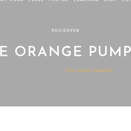
MY WORK
PRESS
PHOTOS
COACHING
SHOP
CO
VOICEOVER
CE ORANGE PUMP
Home
Home 10
Nice orange pumpkin