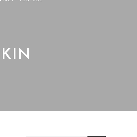
NTACT
YOUTUBE
KIN