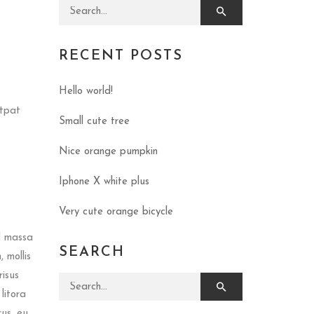
Search for:
RECENT POSTS
Hello world!
utpat
Small cute tree
Nice orange pumpkin
Iphone X white plus
Very cute orange bicycle
d massa
SEARCH
 mollis
risus
Search for:
litora
rus, eu