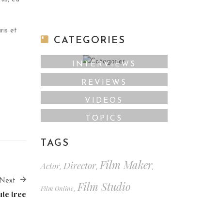
ris et
CATEGORIES
INTERVIEWS
REVIEWS
VIDEOS
TOPICS
TAGS
Film Maker
Director
Actor
,
,
,
Next
Film Studio
Film Online
,
ute tree