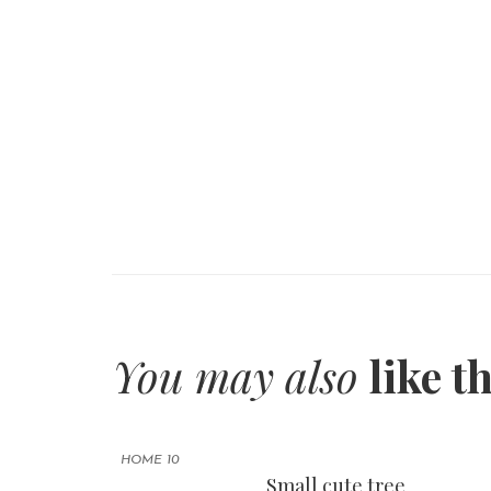
You may also
like t
HOME 10
Small cute tree