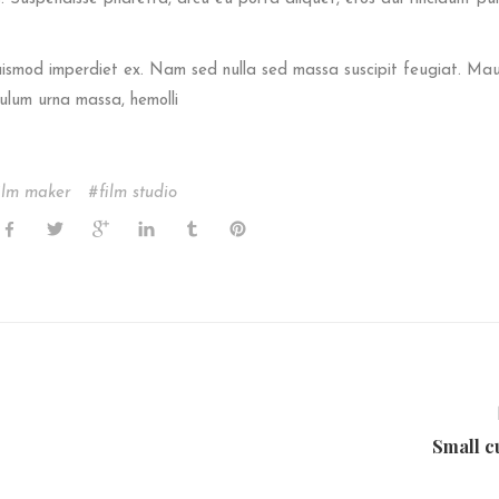
euismod imperdiet ex. Nam sed nulla sed massa suscipit feugiat. Mau
ulum urna massa, hemolli
ilm maker
film studio
Small c