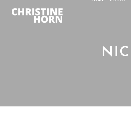
HOME
ABOUT
NI