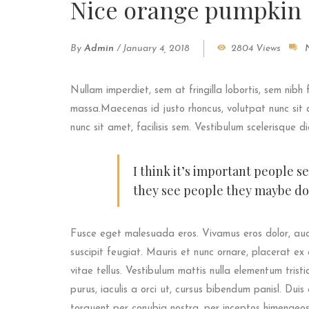
Nice orange pumpkin
By
Admin
/
January 4, 2018
2804 Views
Nullam imperdiet, sem at fringilla lobortis, sem nibh 
massa.Maecenas id justo rhoncus, volutpat nunc sit a
nunc sit amet, facilisis sem. Vestibulum scelerisque d
I think it’s important people s
they see people they maybe don
Fusce eget malesuada eros. Vivamus eros dolor, auc
suscipit feugiat. Mauris et nunc ornare, placerat ex 
vitae tellus. Vestibulum mattis nulla elementum tristiqu
purus, iaculis a orci ut, cursus bibendum panisl. Dui
torquent per conubia nostra, per inceptos himenaeos.