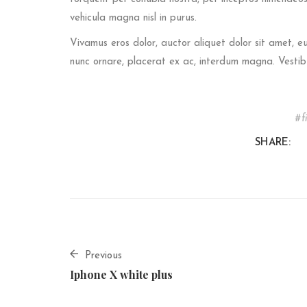
vehicula magna nisl in purus.
Vivamus eros dolor, auctor aliquet dolor sit amet, 
nunc ornare, placerat ex ac, interdum magna. Vestib
f
SHARE:
Previous
Iphone X white plus