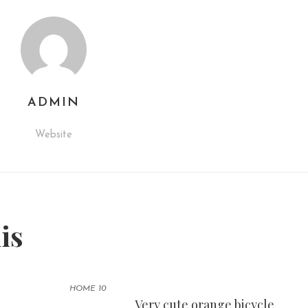
ADMIN
Website
his
HOME 10
Very cute orange bicycle