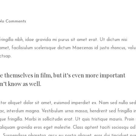
No Comments
fringilla nibh, idae gravida mi purus sit amet erat. Ut dictum nisi
met, facilisiulum scelerisque dictum Maecenas id justo rhoncus, vol
ictsap.
ee themselves in film, but it’s even more important
’t know as well.
tor aliquet dolor sit amet, euismod imperdiet ex. Nam sed nulla se
ac, interdum magna. Vestibulum urna massa, hendrerit sed fringilla in,
e fringilla. Morbi in sollicitudin erat. Ut quis tristique mauris. Proin 
s aliquam gravida eros eget molestie. Class aptent taciti sociosqu ad 
 Suspendisse pharetra, arcu eu porta aliquet, eros dui tincidunt pu