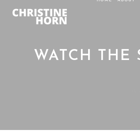
HOME
ABOUT
WATCH THE 
Ho