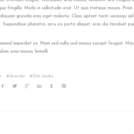
ac, interdum magna. Vestibulum urna massa, hendrerit sed fringilla in,
e fringilla. Morbi in sollicitudin erat. Ut quis tristique mauris. Proin 
s aliquam gravida eros eget molestie. Class aptent taciti sociosqu ad 
 Suspendisse pharetra, arcu eu porta aliquet, eros dui tincidunt pu
euismod imperdiet ex. Nam sed nulla sed massa suscipit feugiat. Mau
ulum urna massa, hemolli
r
director
film studio