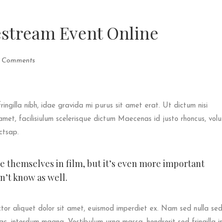
estream Event Online
 Comments
fringilla nibh, idae gravida mi purus sit amet erat. Ut dictum nisi
met, facilisiulum scelerisque dictum Maecenas id justo rhoncus, vol
ictsap.
ee themselves in film, but it’s even more important
’t know as well.
tor aliquet dolor sit amet, euismod imperdiet ex. Nam sed nulla se