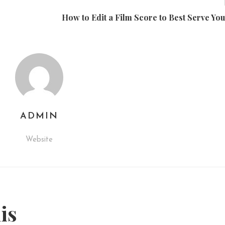
How to Edit a Film Score to Best Serve You
ADMIN
Website
his