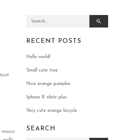
Search for:
RECENT POSTS
Hello world!
Small cute tree
utpat
Nice orange pumpkin
Iphone X white plus
Very cute orange bicycle
SEARCH
d massa