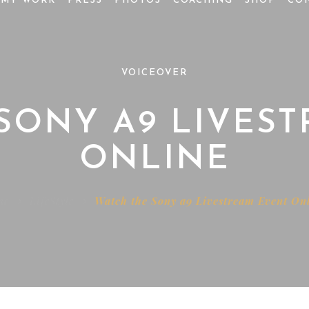
MY WORK
PRESS
PHOTOS
COACHING
SHOP
CO
VOICEOVER
SONY A9 LIVES
ONLINE
me
LifeStyle
Watch the Sony a9 Livestream Event On