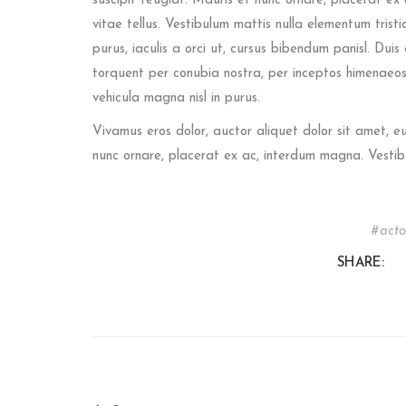
suscipit feugiat. Mauris et nunc ornare, placerat ex 
vitae tellus. Vestibulum mattis nulla elementum tristiqu
purus, iaculis a orci ut, cursus bibendum panisl. Dui
torquent per conubia nostra, per inceptos himenaeos.
vehicula magna nisl in purus.
Vivamus eros dolor, auctor aliquet dolor sit amet, 
nunc ornare, placerat ex ac, interdum magna. Vestib
acto
SHARE: