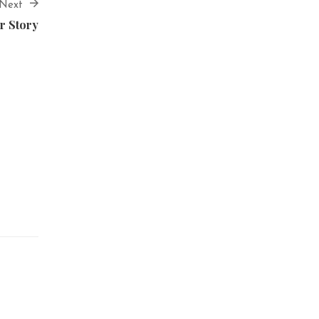
Next
r Story