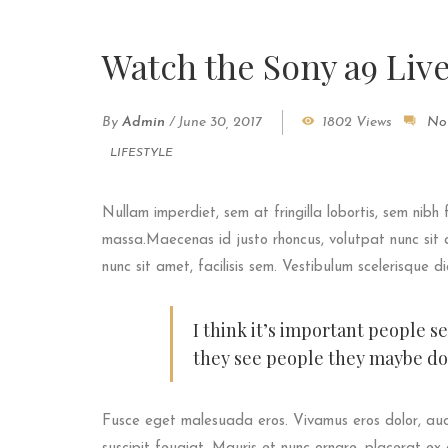
Watch the Sony a9 Liv
By
Admin
/
June 30, 2017
1802 Views
No
LIFESTYLE
Nullam imperdiet, sem at fringilla lobortis, sem nibh 
massa.Maecenas id justo rhoncus, volutpat nunc sit a
nunc sit amet, facilisis sem. Vestibulum scelerisque d
I think it’s important people s
they see people they maybe don
Fusce eget malesuada eros. Vivamus eros dolor, auc