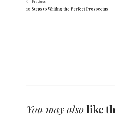
Previous
10 Steps to Writing the Perfect Prospectus
You may also
like t