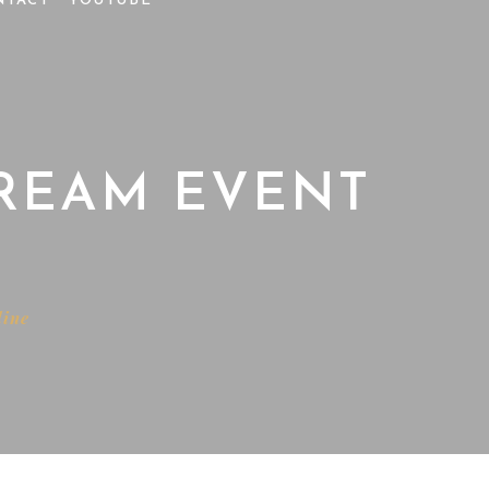
NTACT
YOUTUBE
TREAM EVENT
line