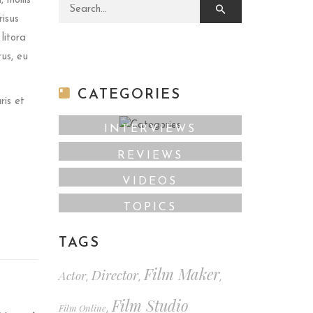
 mollis
Search for:
risus
litora
rus, eu
CATEGORIES
ris et
INTERVIEWS
REVIEWS
VIDEOS
TOPICS
TAGS
Film Maker
Director
Actor
,
,
,
Film Studio
Film Online
,