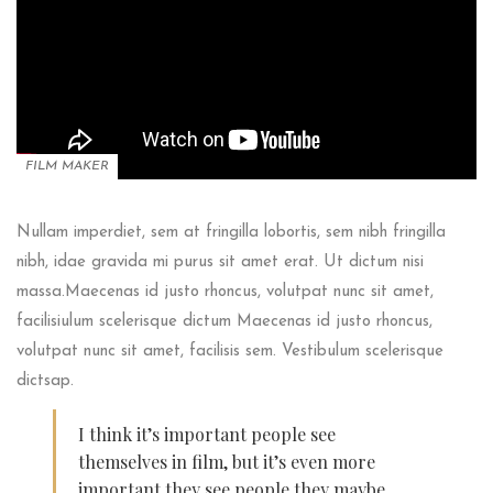
FILM MAKER
Nullam imperdiet, sem at fringilla lobortis, sem nibh fringilla
nibh, idae gravida mi purus sit amet erat. Ut dictum nisi
massa.Maecenas id justo rhoncus, volutpat nunc sit amet,
facilisiulum scelerisque dictum Maecenas id justo rhoncus,
volutpat nunc sit amet, facilisis sem. Vestibulum scelerisque
dictsap.
I think it’s important people see
themselves in film, but it’s even more
important they see people they maybe