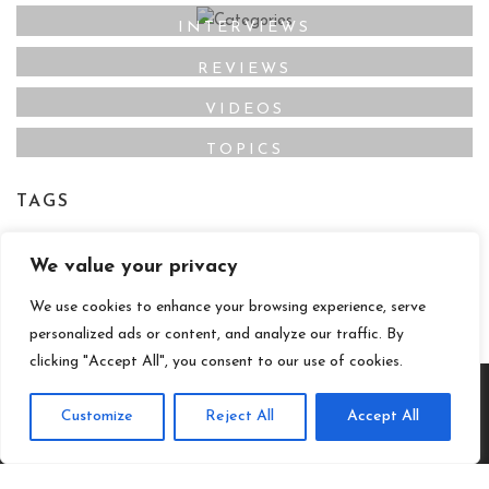
INTERVIEWS
REVIEWS
VIDEOS
TOPICS
TAGS
Film Maker
Director
Actor
Film Online
,
,
,
,
We value your privacy
Film Studio
We use cookies to enhance your browsing experience, serve
personalized ads or content, and analyze our traffic. By
clicking "Accept All", you consent to our use of cookies.
Customize
Reject All
Accept All
© 2020 - Christine Horn - All Rights Reserved.
Special thanks to Day Byrd, Kufunya Kail, Desmond, JD, B.
Alyssa Trofort and ShocPhoto for photos.