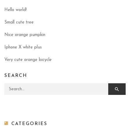
Hello world!
Small cute tree
Nice orange pumpkin
Iphone X white plus
Very cute orange bicycle
SEARCH
Search for:
CATEGORIES