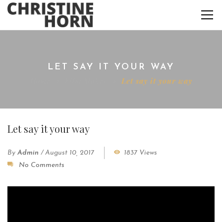
LET SAY IT YOUR WAY
Home
Film Maker
Let say it your way
Let say it your way
By
Admin
/
August 10, 2017
1837 Views
No Comments