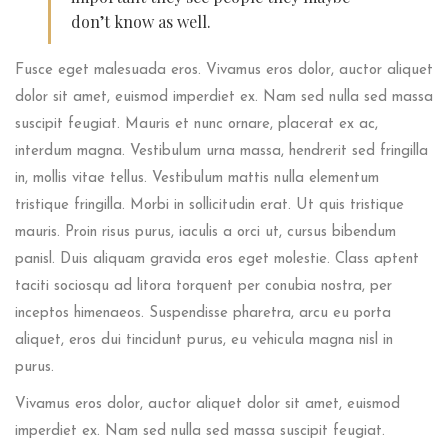
don’t know as well.
Fusce eget malesuada eros. Vivamus eros dolor, auctor aliquet
dolor sit amet, euismod imperdiet ex. Nam sed nulla sed massa
suscipit feugiat. Mauris et nunc ornare, placerat ex ac,
interdum magna. Vestibulum urna massa, hendrerit sed fringilla
in, mollis vitae tellus. Vestibulum mattis nulla elementum
tristique fringilla. Morbi in sollicitudin erat. Ut quis tristique
mauris. Proin risus purus, iaculis a orci ut, cursus bibendum
panisl. Duis aliquam gravida eros eget molestie. Class aptent
taciti sociosqu ad litora torquent per conubia nostra, per
inceptos himenaeos. Suspendisse pharetra, arcu eu porta
aliquet, eros dui tincidunt purus, eu vehicula magna nisl in
purus.
Vivamus eros dolor, auctor aliquet dolor sit amet, euismod
imperdiet ex. Nam sed nulla sed massa suscipit feugiat.