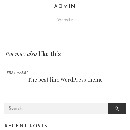
ADMIN
Website
You may also
like this
FILM MAKER
The best film WordPress theme
Search for:
RECENT POSTS