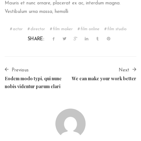
Mauris et nunc ornare, placerat ex ac, interdum magna.
Vestibulum urna massa, hemolli
actor
director
film maker
film online
film studio
SHARE:
Previous
Next
Eodem modo typi, qui nunc
We can make your work better
nobis videntur parum clari