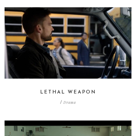
LETHAL WEAPON
Drama
/