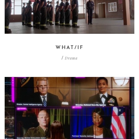
WHAT/IF
Drama
/