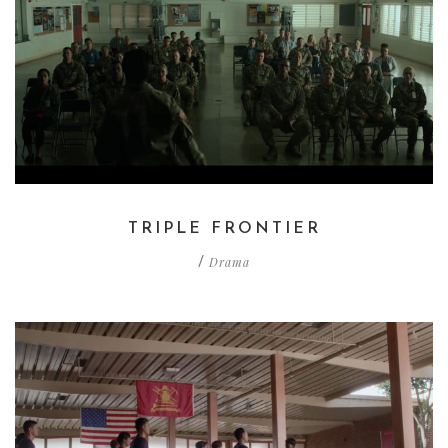
TRIPLE FRONTIER
Drama
/