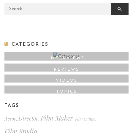
Search for:
CATEGORIES
INTERVIEWS
REVIEWS
VIDEOS
TOPICS
TAGS
Film Maker
Director
Actor
Film Online
,
,
,
,
Film Studio