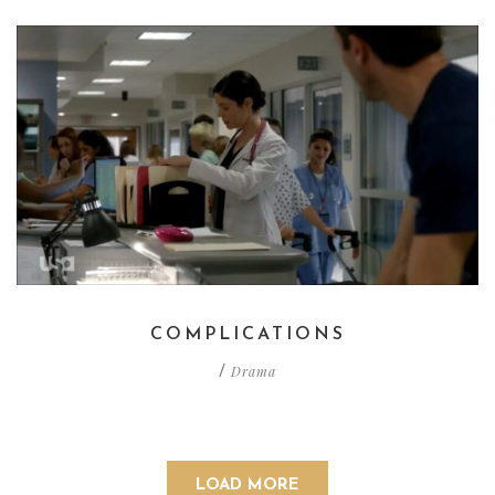
COMPLICATIONS
Drama
/
LOAD MORE