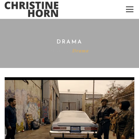
DRAMA
Home
Drama