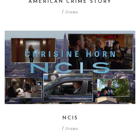
AMERICAN CRIME STORY
Drama
/
NCIS
Drama
/