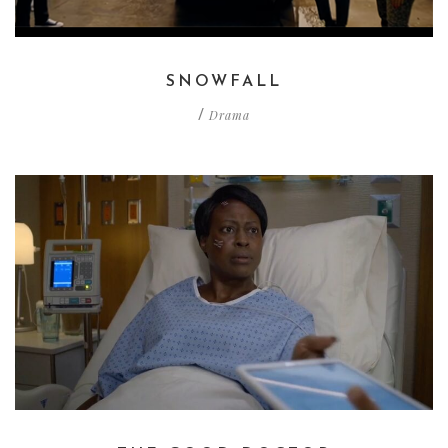
SNOWFALL
Drama
/