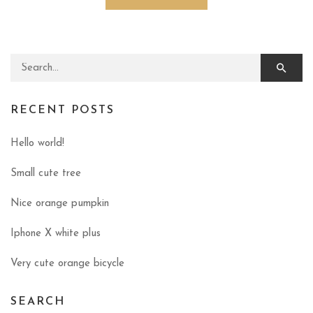
Search for:
RECENT POSTS
Hello world!
Small cute tree
Nice orange pumpkin
Iphone X white plus
Very cute orange bicycle
SEARCH