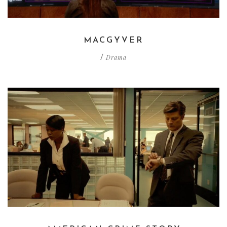
MACGYVER
Drama
/