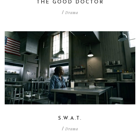
THE GOOD DOCTOR
Drama
/
S.W.A.T.
Drama
/