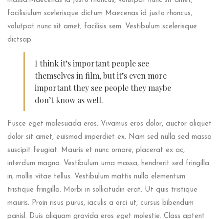
massa.Maecenas id justo rhoncus, volutpat nunc sit amet,
facilisiulum scelerisque dictum Maecenas id justo rhoncus,
volutpat nunc sit amet, facilisis sem. Vestibulum scelerisque
dictsap.
I think it’s important people see
themselves in film, but it’s even more
important they see people they maybe
don’t know as well.
Fusce eget malesuada eros. Vivamus eros dolor, auctor aliquet
dolor sit amet, euismod imperdiet ex. Nam sed nulla sed massa
suscipit feugiat. Mauris et nunc ornare, placerat ex ac,
interdum magna. Vestibulum urna massa, hendrerit sed fringilla
in, mollis vitae tellus. Vestibulum mattis nulla elementum
tristique fringilla. Morbi in sollicitudin erat. Ut quis tristique
mauris. Proin risus purus, iaculis a orci ut, cursus bibendum
panisl. Duis aliquam gravida eros eget molestie. Class aptent