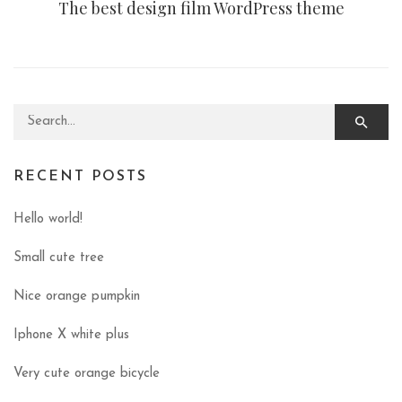
The best design film WordPress theme
Search for:
RECENT POSTS
Hello world!
Small cute tree
Nice orange pumpkin
Iphone X white plus
Very cute orange bicycle