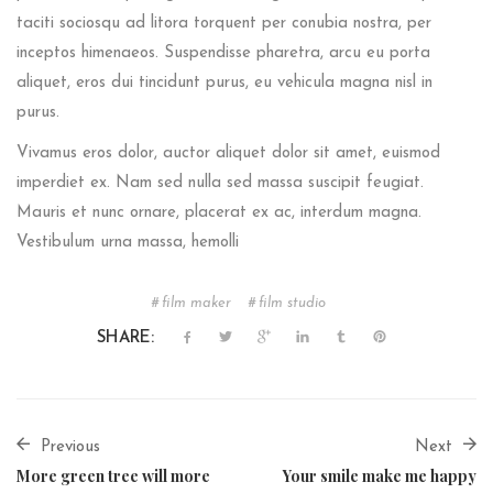
taciti sociosqu ad litora torquent per conubia nostra, per
inceptos himenaeos. Suspendisse pharetra, arcu eu porta
aliquet, eros dui tincidunt purus, eu vehicula magna nisl in
purus.
Vivamus eros dolor, auctor aliquet dolor sit amet, euismod
imperdiet ex. Nam sed nulla sed massa suscipit feugiat.
Mauris et nunc ornare, placerat ex ac, interdum magna.
Vestibulum urna massa, hemolli
film maker
film studio
SHARE:
Previous
Next
More green tree will more
Your smile make me happy