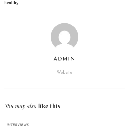
healthy
ADMIN
Website
You may also
like this
INTERVIEWS