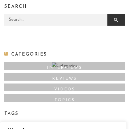
SEARCH
Search for:
CATEGORIES
INTERVIEWS
REVIEWS
VIDEOS
TOPICS
TAGS
Film Maker
Director
Actor
Film Online
,
,
,
,