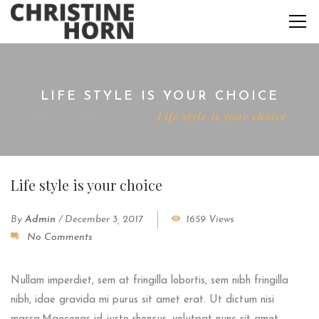
LIFE STYLE IS YOUR CHOICE
Home
Interviews
Life style is your choice
Life style is your choice
By
Admin
/
December 3, 2017
1659 Views
No Comments
Nullam imperdiet, sem at fringilla lobortis, sem nibh fringilla
nibh, idae gravida mi purus sit amet erat. Ut dictum nisi