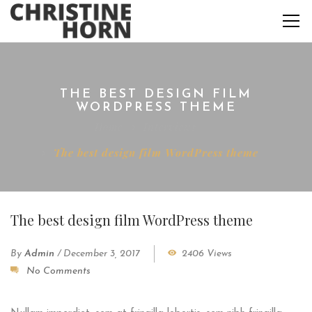
THE BEST DESIGN FILM
WORDPRESS THEME
Home
Interviews
The best design film WordPress theme
The best design film WordPress theme
By
Admin
/
December 3, 2017
2406 Views
No Comments