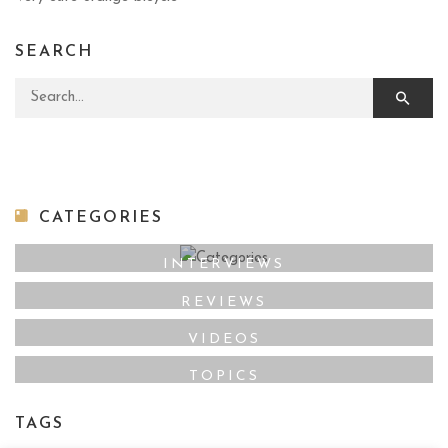
SEARCH
Search for:
CATEGORIES
INTERVIEWS
REVIEWS
VIDEOS
TOPICS
TAGS