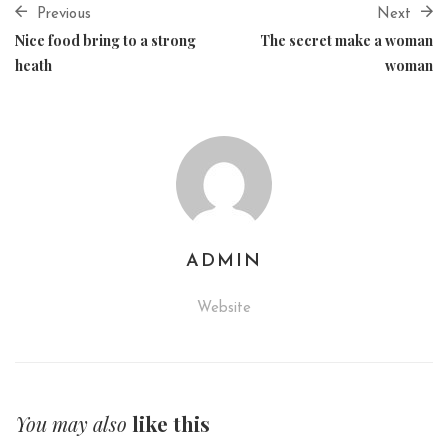
Previous
Next
Nice food bring to a strong
The secret make a woman
heath
woman
ADMIN
Website
You may also
like this