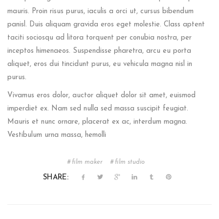
mauris. Proin risus purus, iaculis a orci ut, cursus bibendum
panisl. Duis aliquam gravida eros eget molestie. Class aptent
taciti sociosqu ad litora torquent per conubia nostra, per
inceptos himenaeos. Suspendisse pharetra, arcu eu porta
aliquet, eros dui tincidunt purus, eu vehicula magna nisl in
purus.
Vivamus eros dolor, auctor aliquet dolor sit amet, euismod
imperdiet ex. Nam sed nulla sed massa suscipit feugiat.
Mauris et nunc ornare, placerat ex ac, interdum magna.
Vestibulum urna massa, hemolli
film maker
film studio
SHARE: