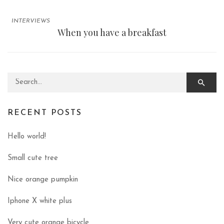
INTERVIEWS
When you have a breakfast
Search for:
RECENT POSTS
Hello world!
Small cute tree
Nice orange pumpkin
Iphone X white plus
Very cute orange bicycle