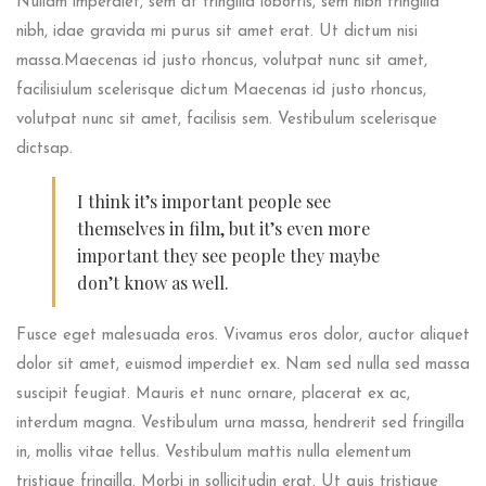
Nullam imperdiet, sem at fringilla lobortis, sem nibh fringilla
nibh, idae gravida mi purus sit amet erat. Ut dictum nisi
massa.Maecenas id justo rhoncus, volutpat nunc sit amet,
facilisiulum scelerisque dictum Maecenas id justo rhoncus,
volutpat nunc sit amet, facilisis sem. Vestibulum scelerisque
dictsap.
I think it’s important people see
themselves in film, but it’s even more
important they see people they maybe
don’t know as well.
Fusce eget malesuada eros. Vivamus eros dolor, auctor aliquet
dolor sit amet, euismod imperdiet ex. Nam sed nulla sed massa
suscipit feugiat. Mauris et nunc ornare, placerat ex ac,
interdum magna. Vestibulum urna massa, hendrerit sed fringilla
in, mollis vitae tellus. Vestibulum mattis nulla elementum
tristique fringilla. Morbi in sollicitudin erat. Ut quis tristique